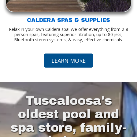
CALDERA SPAS & SUPPLIES
Relax in your own Caldera spa! We offer everything from 2-8
person spas, featuring superior filtration, up to 80 jets,
Bluetooth stereo systems, & easy, effective chemicals.
LEARN MORE
Tuscaloosa's
oldest pool and
spa store, family-