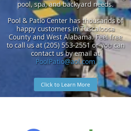
pool, spa, and backyard needs.
Pool & Patio Center has thousands of
happy customers in Tuscaloosa
County and West Alabama. Feel free
to call us at (205) 553-2551 or you can
contact us by email at
PoolPatio@aol.com
Click to Learn More