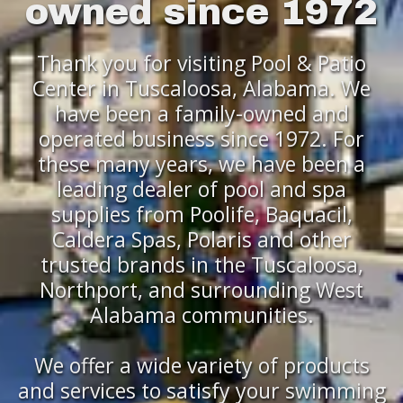
owned since 1972
Thank you for visiting Pool & Patio
Center in Tuscaloosa, Alabama. We
have been a family-owned and
operated business since 1972. For
these many years, we have been a
leading dealer of pool and spa
supplies from Poolife, Baquacil,
Caldera Spas, Polaris and other
trusted brands in the Tuscaloosa,
Northport, and surrounding West
Alabama communities.
We offer a wide variety of products
and services to satisfy your swimming