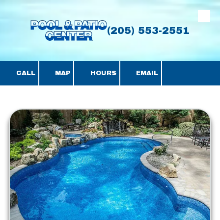
Skip to content
(205) 553-2551
CALL
MAP
HOURS
EMAIL