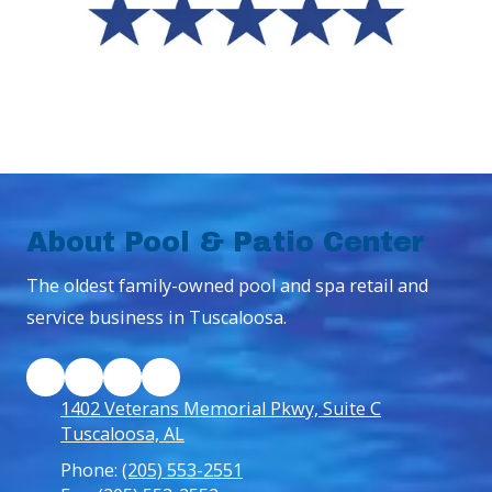
About Pool & Patio Center
The oldest family-owned pool and spa retail and
service business in Tuscaloosa.
1402 Veterans Memorial Pkwy, Suite C
Tuscaloosa, AL
Phone:
(205) 553-2551