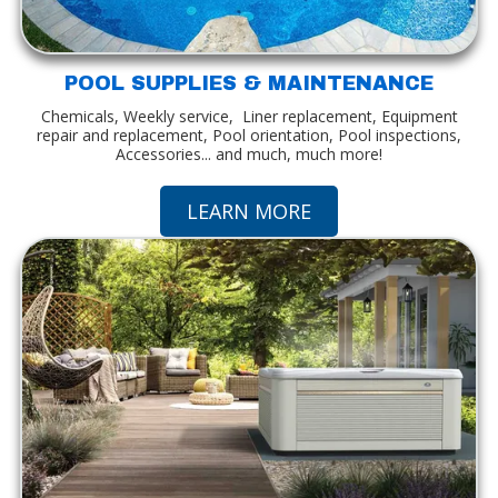
POOL SUPPLIES & MAINTENANCE
Chemicals, Weekly service, Liner replacement, Equipment
repair and replacement, Pool orientation, Pool inspections,
Accessories... and much, much more!
LEARN MORE