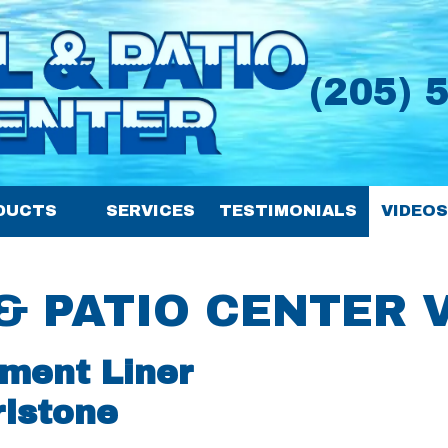
(205) 
DUCTS
SERVICES
TESTIMONIALS
VIDEO
& PATIO CENTER 
ment Liner
rlstone