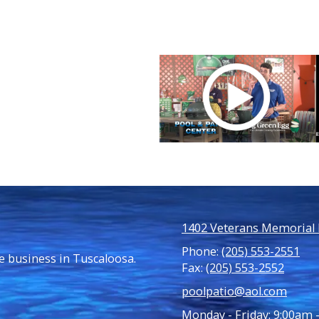
1402 Veterans Memorial P
Phone:
(205) 553-2551
e business in Tuscaloosa.
Fax:
(205) 553-2552
poolpatio@aol.com
Monday - Friday:
9:00am 