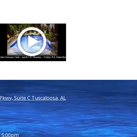
kwy, Suite C Tuscaloosa, AL
- 5:00pm