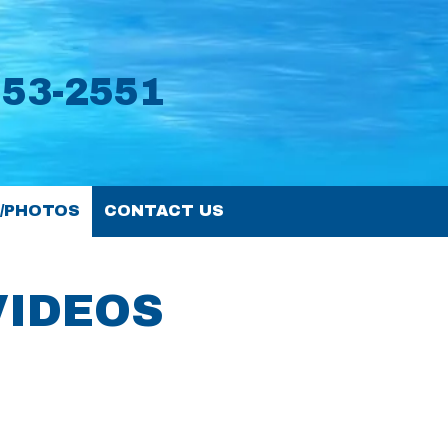
553-2551
S/PHOTOS
CONTACT US
VIDEOS