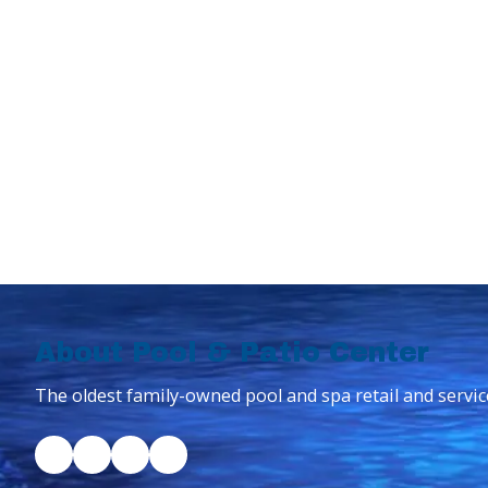
About Pool & Patio Center
The oldest family-owned pool and spa retail and servic