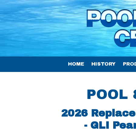
Skip to content
HOME
HISTORY
PRO
POOL 
2026 Replace
- GLI Pea